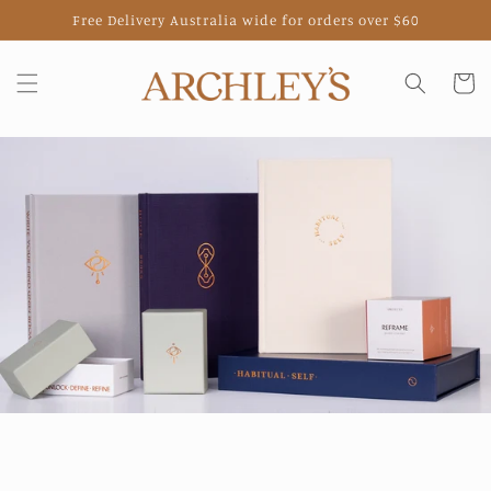
Skip to
Free Delivery Australia wide for orders over $60
content
Cart