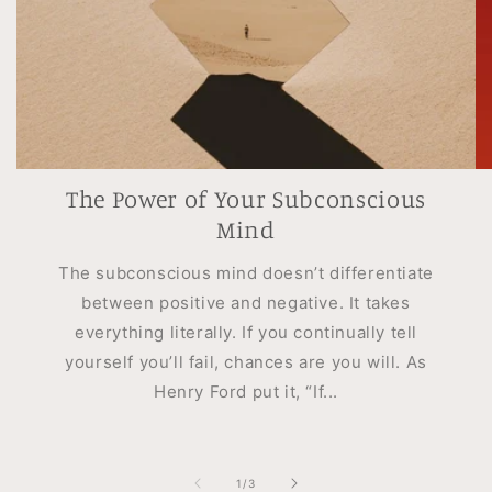
The Power of Your Subconscious
Mind
The subconscious mind doesn’t differentiate
between positive and negative. It takes
everything literally. If you continually tell
yourself you’ll fail, chances are you will. As
Henry Ford put it, “If...
of
1
/
3