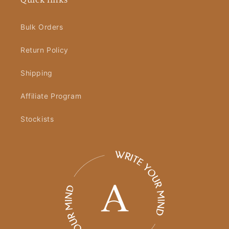
Bulk Orders
Return Policy
Shipping
Affiliate Program
Stockists