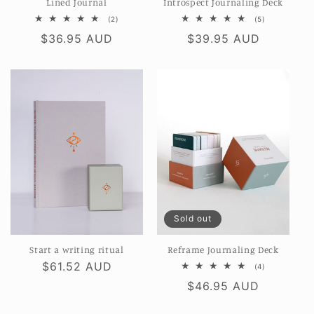
Lined Journal
Introspect Journaling Deck
2
5
(2)
(5)
total
total
Regular
$36.95 AUD
Regular
$39.95 AUD
reviews
reviews
price
price
Sold out
Start a writing ritual
Reframe Journaling Deck
Regular
$61.52 AUD
4
(4)
total
price
Regular
$46.95 AUD
reviews
price