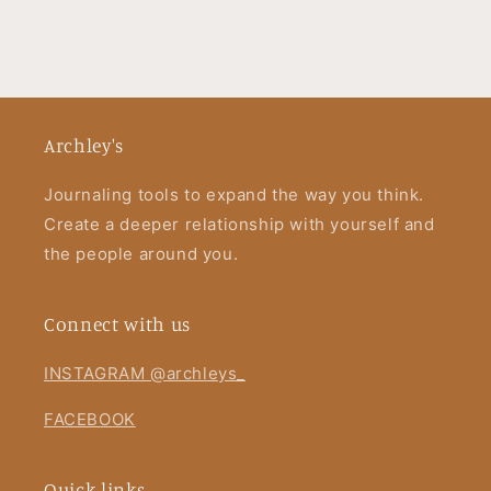
Archley's
Journaling tools to expand the way you think.
Create a deeper relationship with yourself and
the people around you.
Connect with us
INSTAGRAM @archleys_
FACEBOOK
Quick links