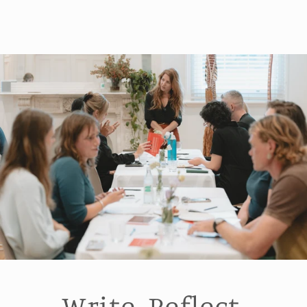
Write. Reflect.