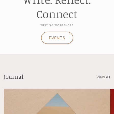
Connect
WRITING WORKSHOPS
EVENTS
Journal.
View all