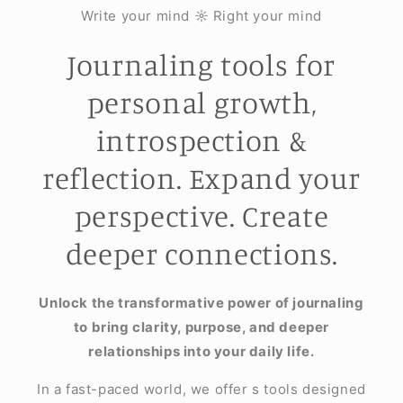
Write your mind ☼ Right your mind
Journaling tools for
personal growth,
introspection &
reflection. Expand your
perspective. Create
deeper connections.
Unlock the transformative power of journaling
to bring clarity, purpose, and deeper
relationships into your daily life.
In a fast-paced world, we offer s tools designed