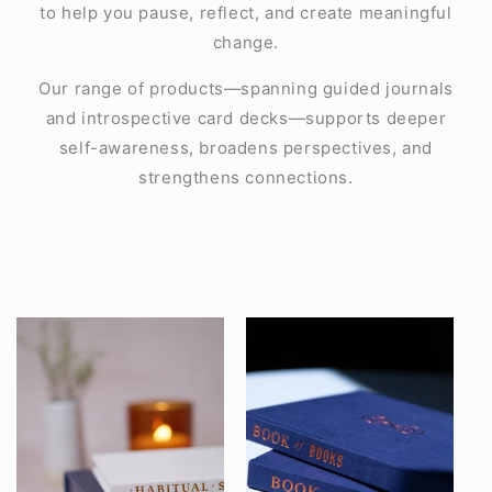
to help you pause, reflect, and create meaningful
change.
Our range of products—spanning guided journals
and introspective card decks—supports deeper
self-awareness, broadens perspectives, and
strengthens connections.