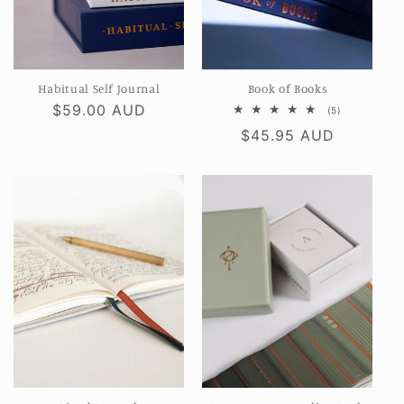
Habitual Self Journal
Book of Books
Regular
$59.00 AUD
5
(5)
total
price
Regular
$45.95 AUD
reviews
price