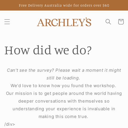
Skip to
Free Delivery Australia wide for orders over $60
content
Cart
How did we do?
Can't see the survey? Please wait a moment it might
still be loading.
We'd love to know how you found the workshop.
Our mission is to get people around the world having
deeper conversations with themselves so
understanding your experience is invaluable in
making this come true.
/div>