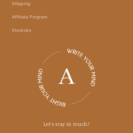
Shipping
Affiliate Program
Stockists
Let's stay in touch?