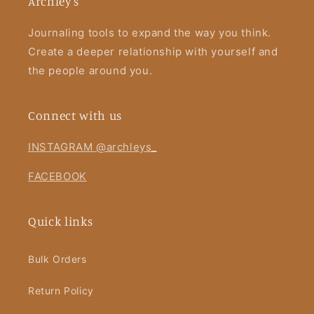
Archley's
Journaling tools to expand the way you think.
Create a deeper relationship with yourself and
the people around you.
Connect with us
INSTAGRAM @archleys_
FACEBOOK
Quick links
Bulk Orders
Return Policy